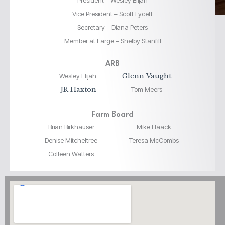
President – Wesley Elijah
Vice President – Scott Lycett
Secretary – Diana Peters
Member at Large – Shelby Stanfill
ARB
Wesley Elijah
Glenn Vaught
JR Haxton
Tom Meers
Farm Board
Brian Birkhauser
Mike Haack
Denise Mitcheltree
Teresa McCombs
Colleen Watters