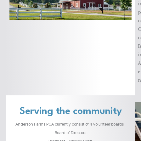
i
p
o
O
o
B
i
A
e
m
Serving the community
Anderson Farms POA currently consist of 4 volunteer boards.
Board of Directors