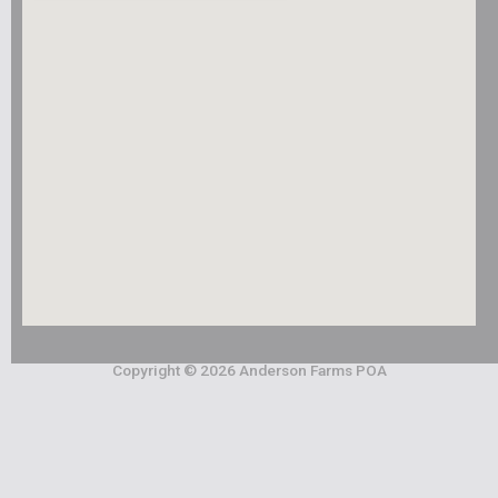
Copyright © 2026 Anderson Farms POA