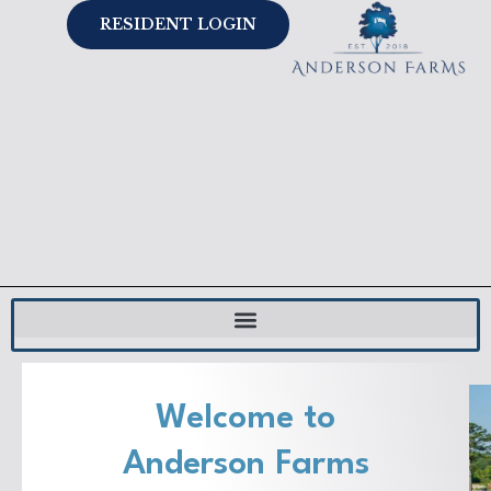
Skip
RESIDENT LOGIN
to
content
Welcome to
Anderson Farms