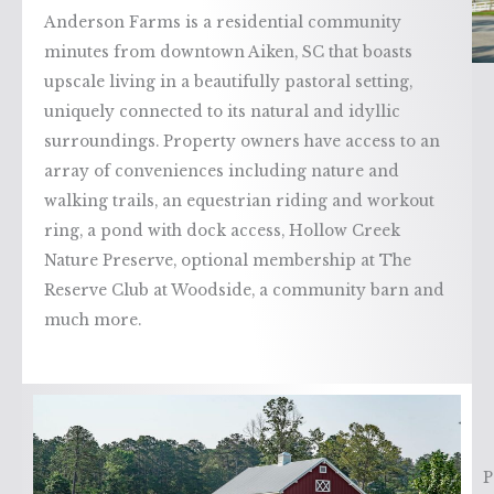
Anderson Farms is a residential community
minutes from downtown Aiken, SC that boasts
upscale living in a beautifully pastoral setting,
uniquely connected to its natural and idyllic
surroundings. Property owners have access to an
array of conveniences including nature and
walking trails, an equestrian riding and workout
ring, a pond with dock access, Hollow Creek
Nature Preserve, optional membership at The
Reserve Club at Woodside, a community barn and
much more.
P