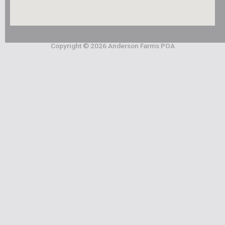
Copyright © 2026 Anderson Farms POA