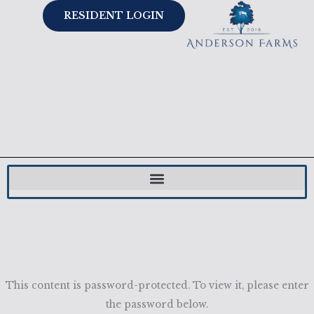
Skip
RESIDENT LOGIN
to
content
This content is password-protected. To view it, please enter
the password below.