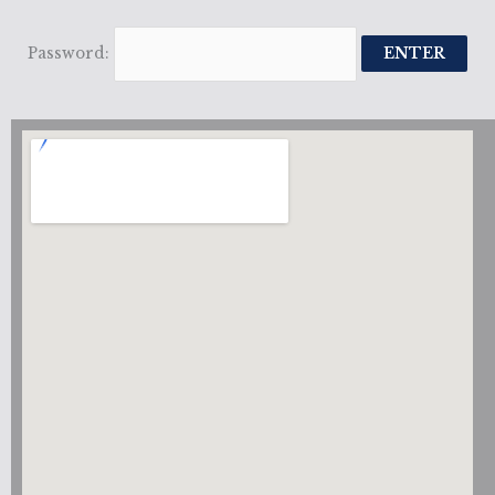
Password: