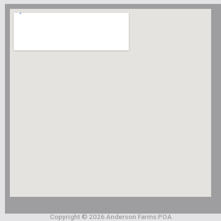
Copyright © 2026 Anderson Farms POA